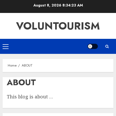
Skip
August 8, 2026
8:34:23 AM
to
content
VOLUNTOURISM
Primary
Menu
Home
ABOUT
ABOUT
This blog is about …