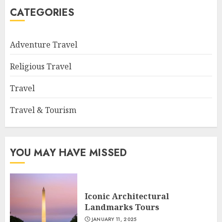
CATEGORIES
Adventure Travel
Religious Travel
Travel
Travel & Tourism
YOU MAY HAVE MISSED
Iconic Architectural
Landmarks Tours
JANUARY 11, 2025