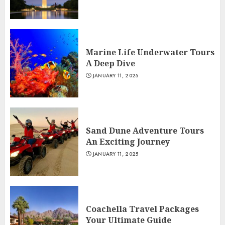
Marine Life Underwater Tours
A Deep Dive
JANUARY 11, 2025
Sand Dune Adventure Tours
An Exciting Journey
JANUARY 11, 2025
Coachella Travel Packages
Your Ultimate Guide