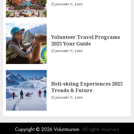
JANUARY 11, 2025
Volunteer Travel Programs
2025 Your Guide
JANUARY 11, 2025
Heli-skiing Experiences 2025
Trends & Future
JANUARY 11, 2025
Copyright © 2026
Voluntourism
- All rights reserved