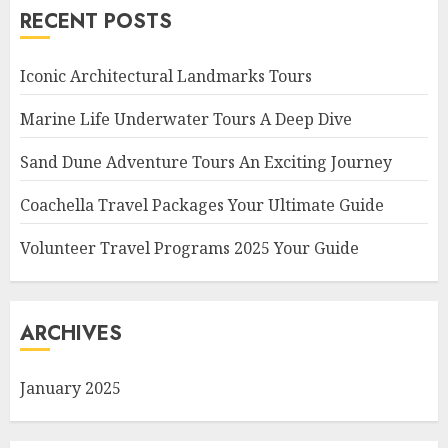
RECENT POSTS
Iconic Architectural Landmarks Tours
Marine Life Underwater Tours A Deep Dive
Sand Dune Adventure Tours An Exciting Journey
Coachella Travel Packages Your Ultimate Guide
Volunteer Travel Programs 2025 Your Guide
ARCHIVES
January 2025