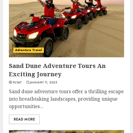
Adventure Travel
Sand Dune Adventure Tours An
Exciting Journey
PUSAT
JANUARY 11, 2025
Sand dune adventure tours offer a thrilling escape
into breathtaking landscapes, providing unique
opportunities...
READ MORE