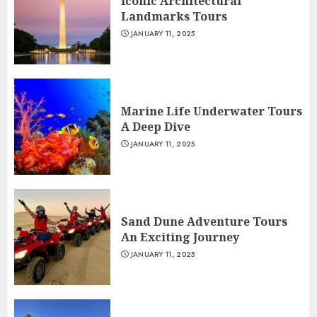
Iconic Architectural
Landmarks Tours
JANUARY 11, 2025
Marine Life Underwater Tours
A Deep Dive
JANUARY 11, 2025
Sand Dune Adventure Tours
An Exciting Journey
JANUARY 11, 2025