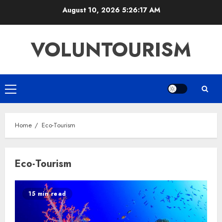
Skip
August 10, 2026
5:26:18 AM
to
content
VOLUNTOURISM
Primary
Menu
Home
Eco-Tourism
Eco-Tourism
15 min read