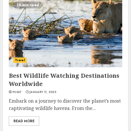
15 min read
Travel
Best Wildlife Watching Destinations
Worldwide
PUSAT
JANUARY 11, 2025
Embark on a journey to discover the planet’s most
captivating wildlife havens. From the...
READ MORE