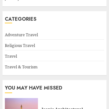
CATEGORIES
Adventure Travel
Religious Travel
Travel
Travel & Tourism
YOU MAY HAVE MISSED