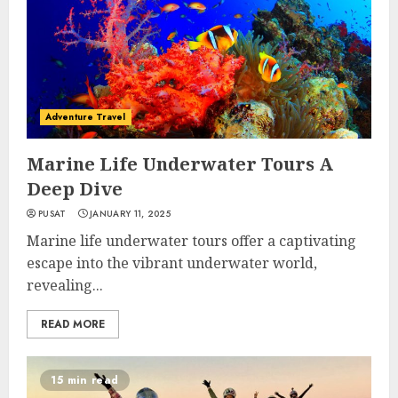
Adventure Travel
Marine Life Underwater Tours A
Deep Dive
PUSAT
JANUARY 11, 2025
Marine life underwater tours offer a captivating
escape into the vibrant underwater world,
revealing...
READ MORE
15 min read