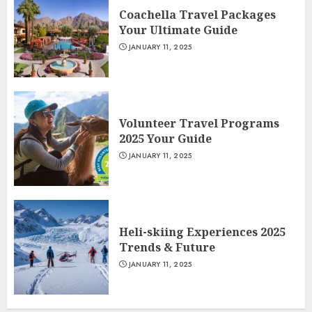
Coachella Travel Packages
Your Ultimate Guide
JANUARY 11, 2025
Volunteer Travel Programs
2025 Your Guide
JANUARY 11, 2025
Heli-skiing Experiences 2025
Trends & Future
JANUARY 11, 2025