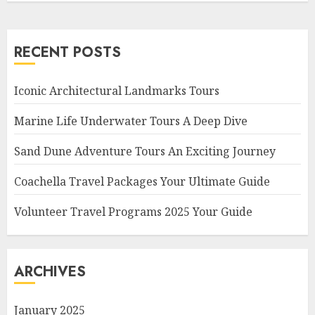
RECENT POSTS
Iconic Architectural Landmarks Tours
Marine Life Underwater Tours A Deep Dive
Sand Dune Adventure Tours An Exciting Journey
Coachella Travel Packages Your Ultimate Guide
Volunteer Travel Programs 2025 Your Guide
ARCHIVES
January 2025