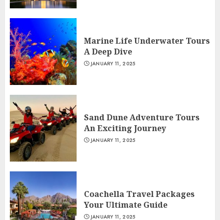
Marine Life Underwater Tours
A Deep Dive
JANUARY 11, 2025
Sand Dune Adventure Tours
An Exciting Journey
JANUARY 11, 2025
Coachella Travel Packages
Your Ultimate Guide
JANUARY 11, 2025