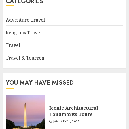
CATEGORIES
Adventure Travel
Religious Travel
Travel
Travel & Tourism
YOU MAY HAVE MISSED
Iconic Architectural
Landmarks Tours
JANUARY 11, 2025