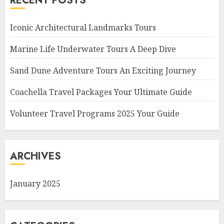
RECENT POSTS
Iconic Architectural Landmarks Tours
Marine Life Underwater Tours A Deep Dive
Sand Dune Adventure Tours An Exciting Journey
Coachella Travel Packages Your Ultimate Guide
Volunteer Travel Programs 2025 Your Guide
ARCHIVES
January 2025