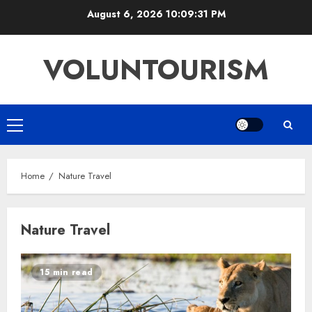
Skip
August 6, 2026
10:09:32 PM
to
content
VOLUNTOURISM
Primary
Menu
Home
Nature Travel
Nature Travel
15 min read