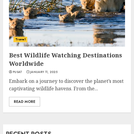
Travel
Best Wildlife Watching Destinations
Worldwide
PUSAT
JANUARY 11, 2025
Embark on a journey to discover the planet’s most
captivating wildlife havens. From the...
READ MORE