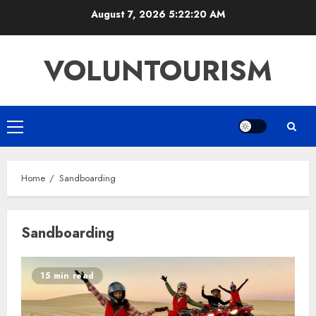
Skip
August 7, 2026
5:22:21 AM
to
content
VOLUNTOURISM
Primary
Menu
Home
Sandboarding
Sandboarding
15 min read