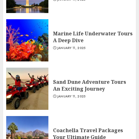
Marine Life Underwater Tours
A Deep Dive
JANUARY 11, 2025
Sand Dune Adventure Tours
An Exciting Journey
JANUARY 11, 2025
Coachella Travel Packages
Your Ultimate Guide