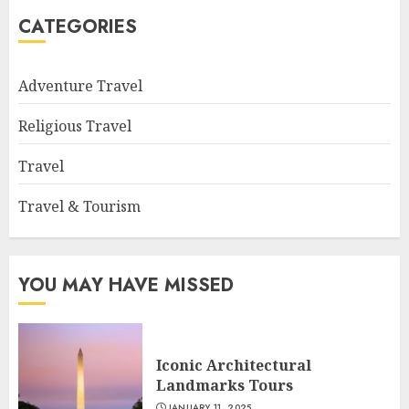
CATEGORIES
Adventure Travel
Religious Travel
Travel
Travel & Tourism
YOU MAY HAVE MISSED
Iconic Architectural
Landmarks Tours
JANUARY 11, 2025