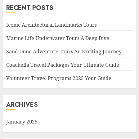
RECENT POSTS
Iconic Architectural Landmarks Tours
Marine Life Underwater Tours A Deep Dive
Sand Dune Adventure Tours An Exciting Journey
Coachella Travel Packages Your Ultimate Guide
Volunteer Travel Programs 2025 Your Guide
ARCHIVES
January 2025