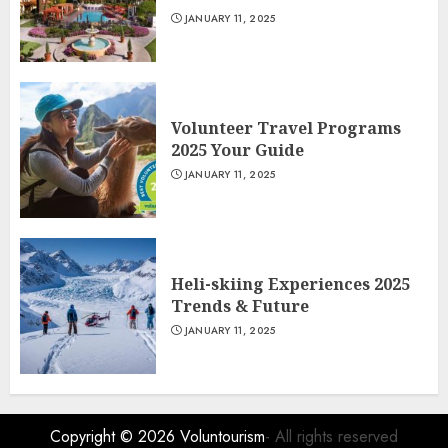
JANUARY 11, 2025
Volunteer Travel Programs
2025 Your Guide
JANUARY 11, 2025
Heli-skiing Experiences 2025
Trends & Future
JANUARY 11, 2025
Copyright © 2026
Voluntourism
- All rights reserved