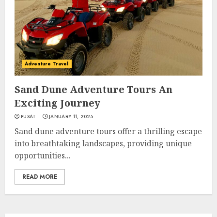
Adventure Travel
Sand Dune Adventure Tours An
Exciting Journey
PUSAT
JANUARY 11, 2025
Sand dune adventure tours offer a thrilling escape
into breathtaking landscapes, providing unique
opportunities...
READ MORE