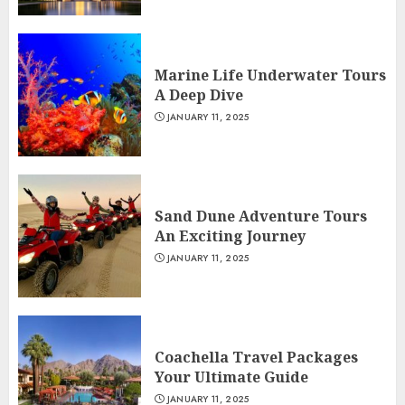
Marine Life Underwater Tours
A Deep Dive
JANUARY 11, 2025
Sand Dune Adventure Tours
An Exciting Journey
JANUARY 11, 2025
Coachella Travel Packages
Your Ultimate Guide
JANUARY 11, 2025