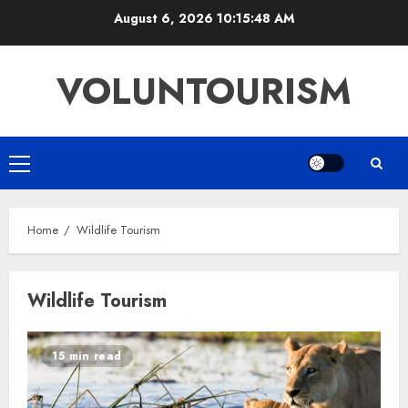
Skip
August 6, 2026
10:15:49 AM
to
content
VOLUNTOURISM
Primary
Menu
Home
Wildlife Tourism
Wildlife Tourism
15 min read