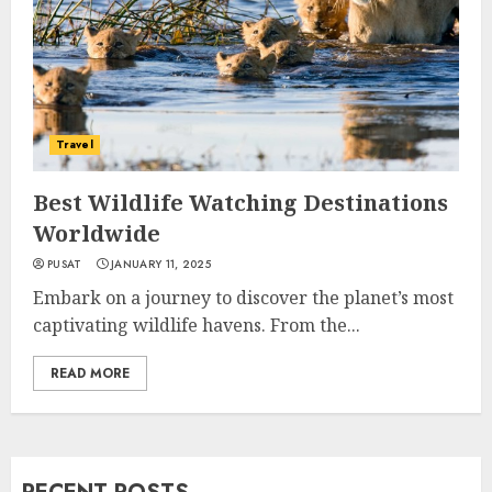
Travel
Best Wildlife Watching Destinations
Worldwide
PUSAT
JANUARY 11, 2025
Embark on a journey to discover the planet’s most
captivating wildlife havens. From the...
READ MORE