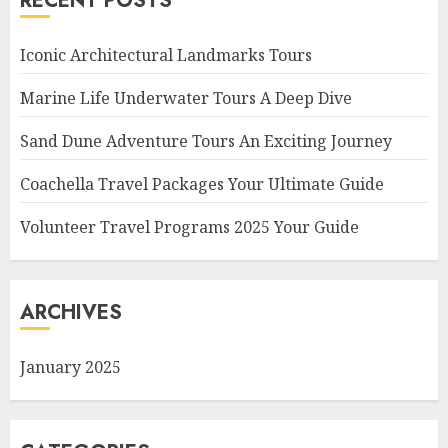
RECENT POSTS
Iconic Architectural Landmarks Tours
Marine Life Underwater Tours A Deep Dive
Sand Dune Adventure Tours An Exciting Journey
Coachella Travel Packages Your Ultimate Guide
Volunteer Travel Programs 2025 Your Guide
ARCHIVES
January 2025