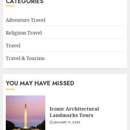
CATEGORIES
Adventure Travel
Religious Travel
Travel
Travel & Tourism
YOU MAY HAVE MISSED
Iconic Architectural
Landmarks Tours
JANUARY 11, 2025